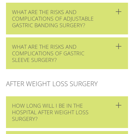
WHAT ARE THE RISKS AND
COMPLICATIONS OF ADJUSTABLE
GASTRIC BANDING SURGERY?
WHAT ARE THE RISKS AND
COMPLICATIONS OF GASTRIC
SLEEVE SURGERY?
AFTER WEIGHT LOSS SURGERY
HOW LONG WILL I BE IN THE
HOSPITAL AFTER WEIGHT LOSS
SURGERY?