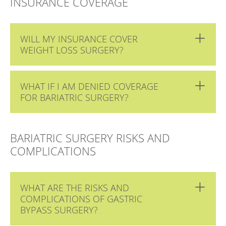
INSURANCE COVERAGE
WILL MY INSURANCE COVER
WEIGHT LOSS SURGERY?
WHAT IF I AM DENIED COVERAGE
FOR BARIATRIC SURGERY?
BARIATRIC SURGERY RISKS AND
COMPLICATIONS
WHAT ARE THE RISKS AND
COMPLICATIONS OF GASTRIC
BYPASS SURGERY?