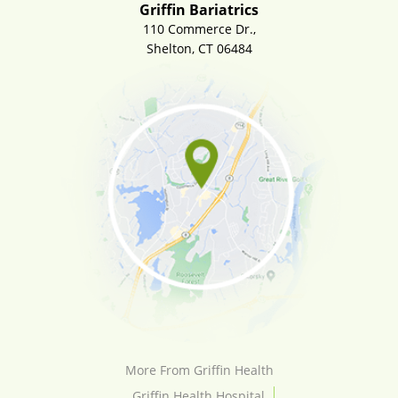
Griffin Bariatrics
110 Commerce Dr.,
Shelton, CT 06484
More From Griffin Health
Griffin Health Hospital