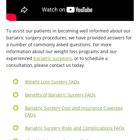
To assist our patients in becoming well informed about our
bariatric surgery procedures, we have provided answers for
a number of commonly asked questions. For more
information about our weight loss programs and our
experienced
bariatric surgeons
, or to schedule a
consultation, please contact us today.
Weight Loss Surgery FAQs
Benefits of Bariatric Surgery FAQs
Bariatric Surgery Cost and Insurance Coverage
FAQs
Bariatric Surgery Risks and Complications FAQs