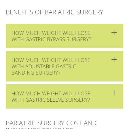
BENEFITS OF BARIATRIC SURGERY
HOW MUCH WEIGHT WILL I LOSE
WITH GASTRIC BYPASS SURGERY?
HOW MUCH WEIGHT WILL I LOSE
WITH ADJUSTABLE GASTRIC
BANDING SURGERY?
HOW MUCH WEIGHT WILL I LOSE
WITH GASTRIC SLEEVE SURGERY?
BARIATRIC SURGERY COST AND