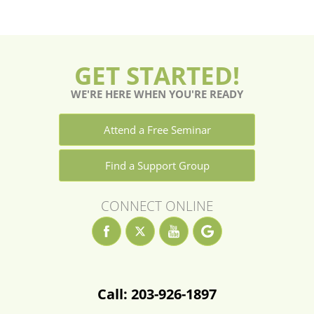
GET STARTED!
WE'RE HERE WHEN YOU'RE READY
Attend a Free Seminar
Find a Support Group
CONNECT ONLINE
Call: 203-926-1897