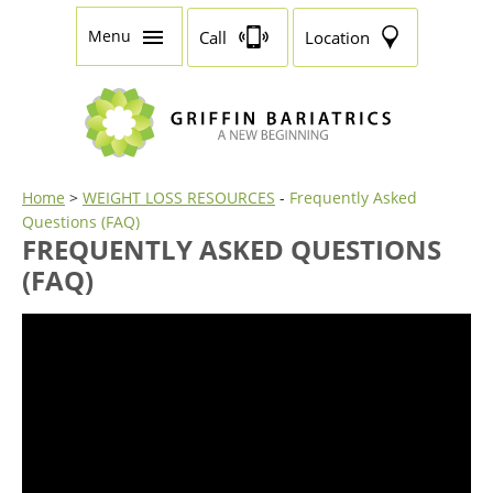
Menu
Call
Location
Home
>
WEIGHT LOSS RESOURCES
-
Frequently Asked
Questions (FAQ)
FREQUENTLY ASKED QUESTIONS
(FAQ)