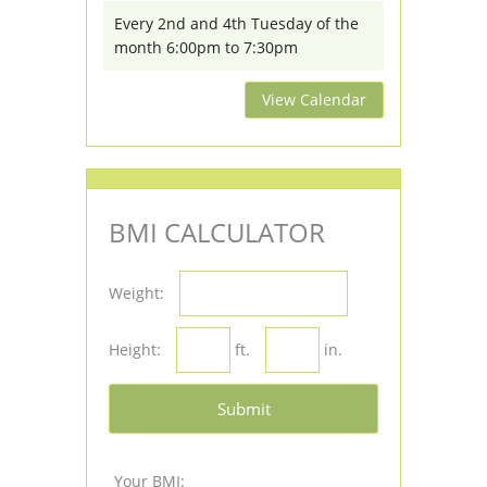
Every 2nd and 4th Tuesday of the
month 6:00pm to 7:30pm
View Calendar
BMI CALCULATOR
Weight:
Height:
ft.
in.
Submit
Your BMI: