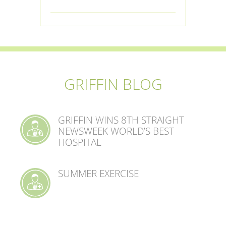
GRIFFIN BLOG
GRIFFIN WINS 8TH STRAIGHT
NEWSWEEK WORLD’S BEST
HOSPITAL
SUMMER EXERCISE