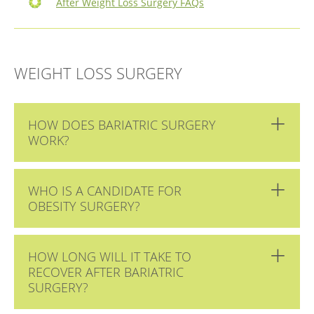
After Weight Loss Surgery FAQs
WEIGHT LOSS SURGERY
HOW DOES BARIATRIC SURGERY
WORK?
WHO IS A CANDIDATE FOR
OBESITY SURGERY?
HOW LONG WILL IT TAKE TO
RECOVER AFTER BARIATRIC
SURGERY?