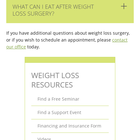
WHAT CAN I EAT AFTER WEIGHT
LOSS SURGERY?
If you have additional questions about weight loss surgery,
or if you wish to schedule an appointment, please
contact
our office
today.
WEIGHT LOSS
RESOURCES
Find a Free Seminar
Find a Support Event
Financing and Insurance Form
Videos