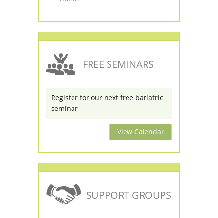
FREE SEMINARS
Register for our next free bariatric
seminar
View Calendar
SUPPORT GROUPS