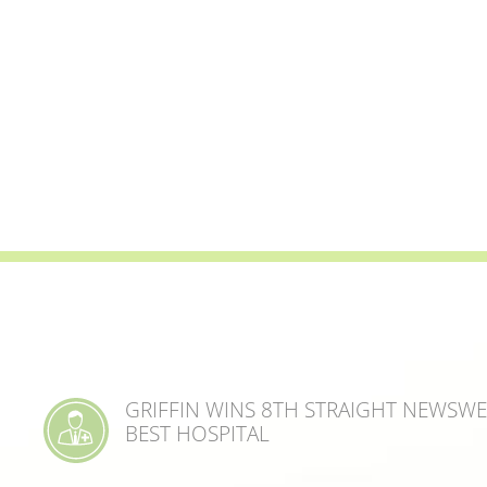
GRIFFIN WINS 8TH STRAIGHT NEWSW
BEST HOSPITAL