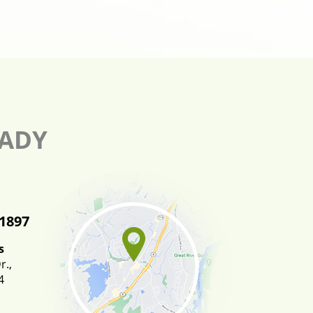
EADY
-1897
s
.,
4