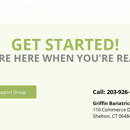
GET STARTED!
RE HERE WHEN YOU'RE R
Call: 203-926
Support Group
Griffin Bariatric
110 Commerce Dr
Shelton, CT 0648