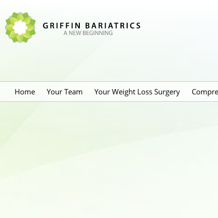
Home
Your Team
Your Weight Loss Surgery
Compre