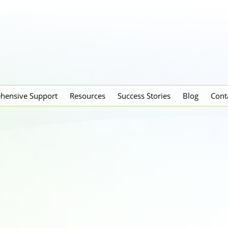
hensive Support
Resources
Success Stories
Blog
Cont