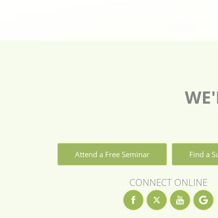
WE'
Attend a Free Seminar
Find a 
CONNECT ONLINE