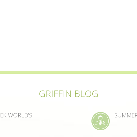
GRIFFIN BLOG
EEK WORLD’S
SUMMER