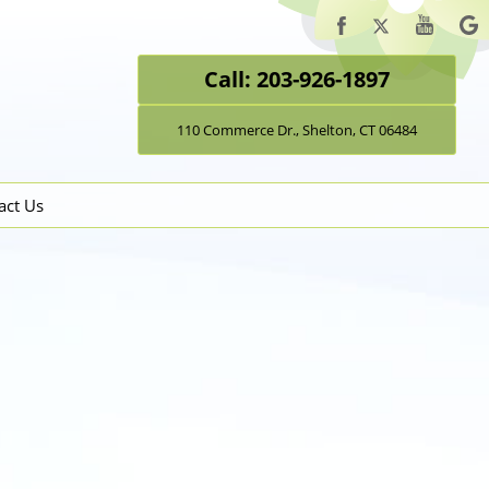
Call: 203-926-1897
110 Commerce Dr., Shelton, CT 06484
act Us