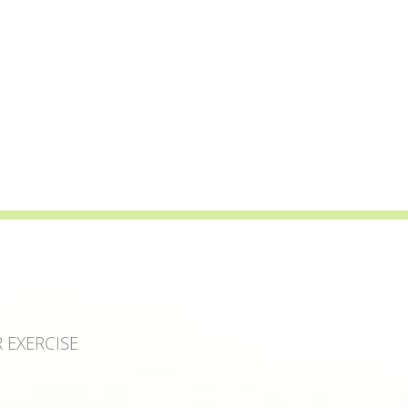
 EXERCISE