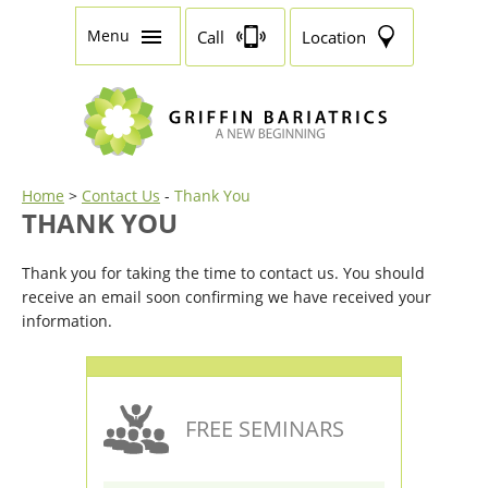
Menu
Call
Location
Home
>
Contact Us
-
Thank You
THANK YOU
Thank you for taking the time to contact us. You should
receive an email soon confirming we have received your
information.
FREE SEMINARS