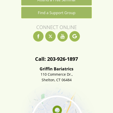
Find a Support Group
CONNECT ONLINE
Call: 203-926-1897
Griffin Bariatrics
110 Commerce Dr.,
Shelton, CT 06484