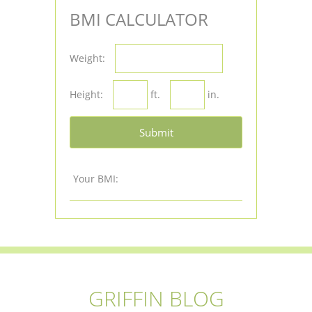
BMI CALCULATOR
Weight:
Height:
ft.
in.
Submit
Your BMI:
GRIFFIN BLOG