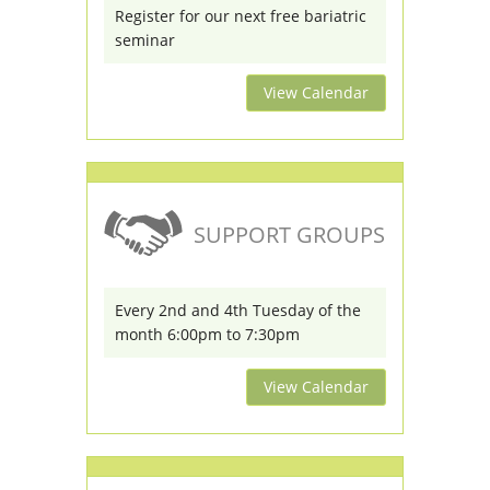
Register for our next free bariatric
seminar
View Calendar
SUPPORT GROUPS
Every 2nd and 4th Tuesday of the
month 6:00pm to 7:30pm
View Calendar