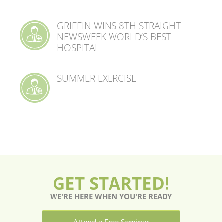
GRIFFIN WINS 8TH STRAIGHT
NEWSWEEK WORLD’S BEST
HOSPITAL
SUMMER EXERCISE
GET STARTED!
WE'RE HERE WHEN YOU'RE READY
Attend a Free Seminar