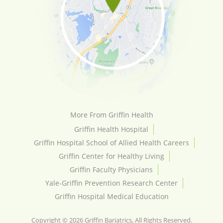
More From Griffin Health
Griffin Health Hospital
Griffin Hospital School of Allied Health Careers
Griffin Center for Healthy Living
Griffin Faculty Physicians
Yale-Griffin Prevention Research Center
Griffin Hospital Medical Education
Copyright © 2026 Griffin Bariatrics, All Rights Reserved.