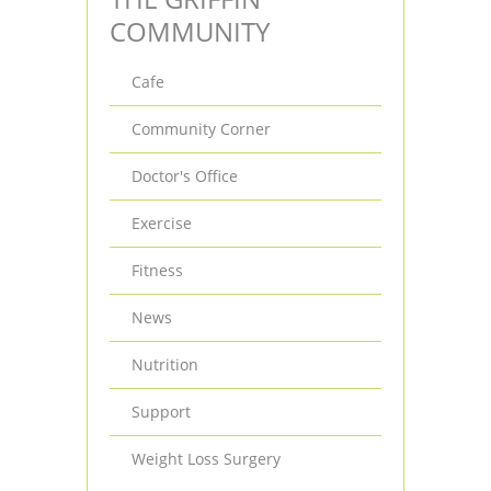
COMMUNITY
Cafe
Community Corner
Doctor's Office
Exercise
Fitness
News
Nutrition
Support
Weight Loss Surgery