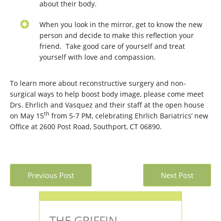
about their body.
When you look in the mirror, get to know the new
person and decide to make this reflection your
friend. Take good care of yourself and treat
yourself with love and compassion.
To learn more about reconstructive surgery and non-
surgical ways to help boost body image, please come meet
Drs. Ehrlich and Vasquez and their staff at the open house
th
on May 15
from 5-7 PM, celebrating Ehrlich Bariatrics’ new
Office at 2600 Post Road, Southport, CT 06890.
Previous Post
Next Post
THE GRIFFIN