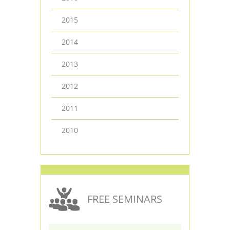
2015
2014
2013
2012
2011
2010
FREE SEMINARS