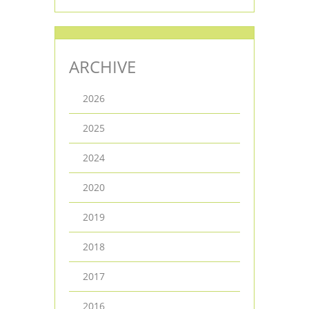
ARCHIVE
2026
2025
2024
2020
2019
2018
2017
2016