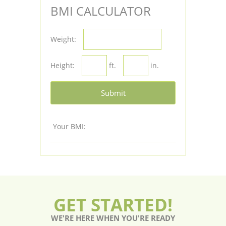
BMI CALCULATOR
Weight:
Height:
ft.
in.
Submit
Your BMI:
GET STARTED!
WE'RE HERE WHEN YOU'RE READY