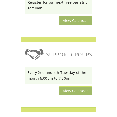
Register for our next free bariatric
seminar
View Calendar
SUPPORT GROUPS
Every 2nd and 4th Tuesday of the
month 6:00pm to 7:30pm
View Calendar