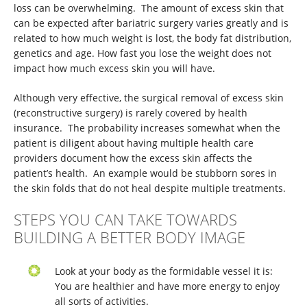
loss can be overwhelming. The amount of excess skin that
can be expected after bariatric surgery varies greatly and is
related to how much weight is lost, the body fat distribution,
genetics and age. How fast you lose the weight does not
impact how much excess skin you will have.
Although very effective, the surgical removal of excess skin
(reconstructive surgery) is rarely covered by health
insurance. The probability increases somewhat when the
patient is diligent about having multiple health care
providers document how the excess skin affects the
patient’s health. An example would be stubborn sores in
the skin folds that do not heal despite multiple treatments.
STEPS YOU CAN TAKE TOWARDS
BUILDING A BETTER BODY IMAGE
Look at your body as the formidable vessel it is:
You are healthier and have more energy to enjoy
all sorts of activities.