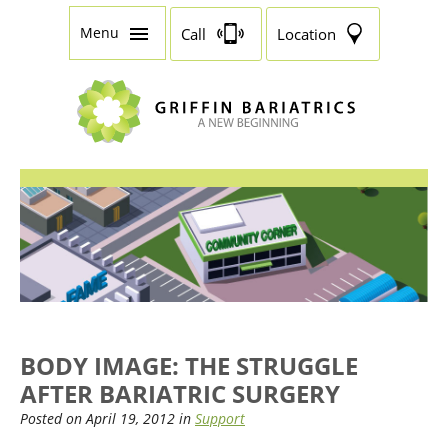
Menu
Call
Location
BODY IMAGE: THE STRUGGLE
AFTER BARIATRIC SURGERY
Posted on April 19, 2012 in
Support