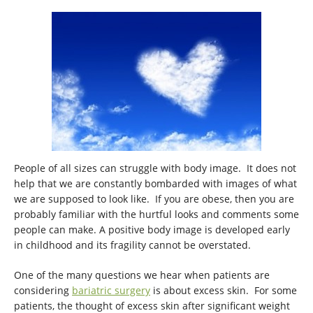
People of all sizes can struggle with body image. It does not
help that we are constantly bombarded with images of what
we are supposed to look like. If you are obese, then you are
probably familiar with the hurtful looks and comments some
people can make. A positive body image is developed early
in childhood and its fragility cannot be overstated.
One of the many questions we hear when patients are
considering
bariatric surgery
is about excess skin. For some
patients, the thought of excess skin after significant weight