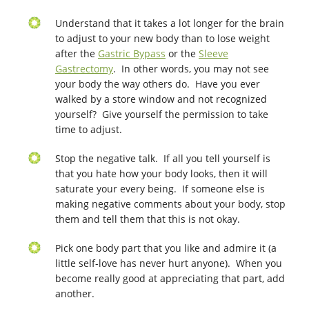
Understand that it takes a lot longer for the brain
to adjust to your new body than to lose weight
after the
Gastric Bypass
or the
Sleeve
Gastrectomy
. In other words, you may not see
your body the way others do. Have you ever
walked by a store window and not recognized
yourself? Give yourself the permission to take
time to adjust.
Stop the negative talk. If all you tell yourself is
that you hate how your body looks, then it will
saturate your every being. If someone else is
making negative comments about your body, stop
them and tell them that this is not okay.
Pick one body part that you like and admire it (a
little self-love has never hurt anyone). When you
become really good at appreciating that part, add
another.