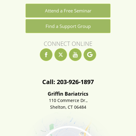
Attend a Free Seminar
Find a Support Group
CONNECT ONLINE
Call: 203-926-1897
Griffin Bariatrics
110 Commerce Dr.,
Shelton, CT 06484