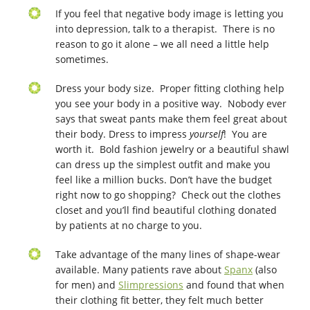
If you feel that negative body image is letting you
into depression, talk to a therapist. There is no
reason to go it alone – we all need a little help
sometimes.
Dress your body size. Proper fitting clothing help
you see your body in a positive way. Nobody ever
says that sweat pants make them feel great about
their body. Dress to impress
yourself
! You are
worth it. Bold fashion jewelry or a beautiful shawl
can dress up the simplest outfit and make you
feel like a million bucks. Don’t have the budget
right now to go shopping? Check out the clothes
closet and you’ll find beautiful clothing donated
by patients at no charge to you.
Take advantage of the many lines of shape-wear
available. Many patients rave about
Spanx
(also
for men) and
Slimpressions
and found that when
their clothing fit better, they felt much better