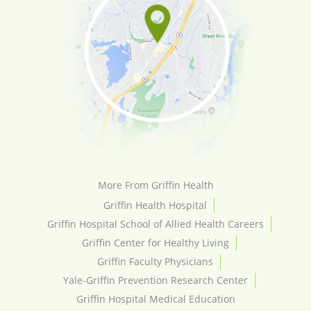
More From Griffin Health
Griffin Health Hospital
Griffin Hospital School of Allied Health Careers
Griffin Center for Healthy Living
Griffin Faculty Physicians
Yale-Griffin Prevention Research Center
Griffin Hospital Medical Education