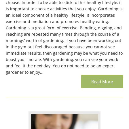
choose. In order to be able to stick to this healthy lifestyle, it
is important to choose activities that you enjoy. Gardening is
an ideal component of a healthy lifestyle. It incorporates
exercise and mediation and promotes healthy eating.
Gardening is a great form of exercise. Bending, digging, and
reaching are repeated many times through the course of a
mornings’ worth of gardening. If you have been working out
in the gym but feel discouraged because you cannot see
immediate results, then gardening may be what you need to
boost your morale. With gardening, you can see your work
and feel it the next day. You do not need to be an expert
gardener to enjoy...
Read More