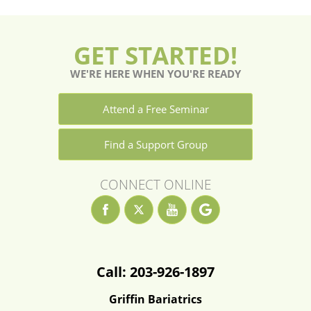
GET STARTED!
WE'RE HERE WHEN YOU'RE READY
Attend a Free Seminar
Find a Support Group
CONNECT ONLINE
Call: 203-926-1897
Griffin Bariatrics