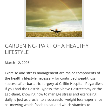
GARDENING- PART OF A HEALTHY
LIFESTYLE
March 12, 2026
Exercise and stress management are major components of
the healthy lifestyle necessary for continued weight loss
success after bariatric surgery at Griffin Hospital. Regardless
if you had the Gastric Bypass, the Sleeve Gastrectomy or the
Lap-Band, knowing how to manage stress and exercising
daily is just as crucial to a successful weight loss experience
as knowing which foods to eat and which vitamins to