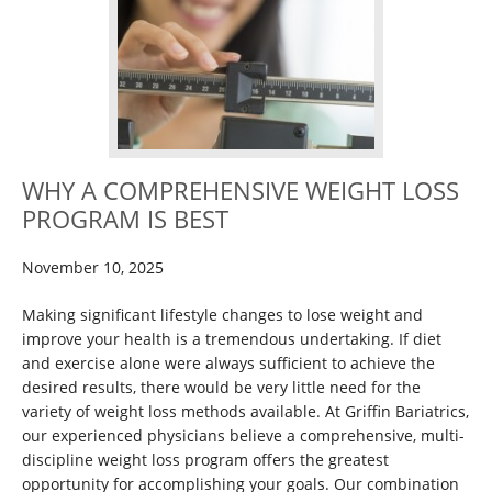
WHY A COMPREHENSIVE WEIGHT LOSS
PROGRAM IS BEST
November 10, 2025
Making significant lifestyle changes to lose weight and
improve your health is a tremendous undertaking. If diet
and exercise alone were always sufficient to achieve the
desired results, there would be very little need for the
variety of weight loss methods available. At Griffin Bariatrics,
our experienced physicians believe a comprehensive, multi-
discipline weight loss program offers the greatest
opportunity for accomplishing your goals. Our combination