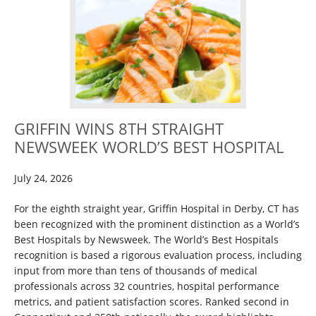
GRIFFIN WINS 8TH STRAIGHT
NEWSWEEK WORLD’S BEST HOSPITAL
July 24, 2026
For the eighth straight year, Griffin Hospital in Derby, CT has
been recognized with the prominent distinction as a World’s
Best Hospitals by Newsweek. The World’s Best Hospitals
recognition is based a rigorous evaluation process, including
input from more than tens of thousands of medical
professionals across 32 countries, hospital performance
metrics, and patient satisfaction scores. Ranked second in