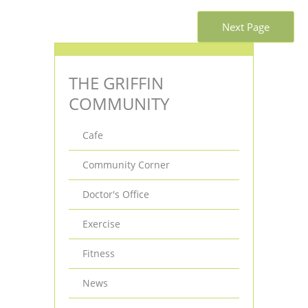
Next Page
THE GRIFFIN
COMMUNITY
Cafe
Community Corner
Doctor's Office
Exercise
Fitness
News