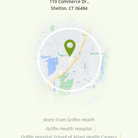
110 Commerce Dr.,
Shelton, CT 06484
More From Griffin Health
Griffin Health Hospital
Griffin Hospital School of Allied Health Careers