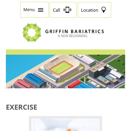
Menu
Call
Location
EXERCISE