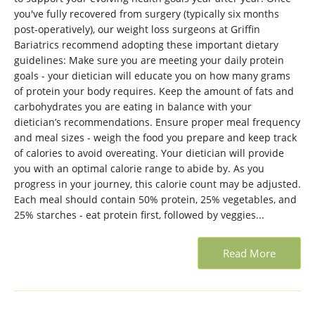
you've fully recovered from surgery (typically six months
post-operatively), our weight loss surgeons at Griffin
Bariatrics recommend adopting these important dietary
guidelines: Make sure you are meeting your daily protein
goals - your dietician will educate you on how many grams
of protein your body requires. Keep the amount of fats and
carbohydrates you are eating in balance with your
dietician’s recommendations. Ensure proper meal frequency
and meal sizes - weigh the food you prepare and keep track
of calories to avoid overeating. Your dietician will provide
you with an optimal calorie range to abide by. As you
progress in your journey, this calorie count may be adjusted.
Each meal should contain 50% protein, 25% vegetables, and
25% starches - eat protein first, followed by veggies...
Read More