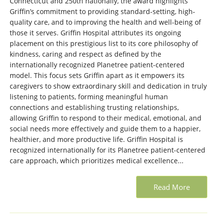
Connecticut and 250th nationally, the award highlights
Griffin’s commitment to providing standard-setting, high-
quality care, and to improving the health and well-being of
those it serves. Griffin Hospital attributes its ongoing
placement on this prestigious list to its core philosophy of
kindness, caring and respect as defined by the
internationally recognized Planetree patient-centered
model. This focus sets Griffin apart as it empowers its
caregivers to show extraordinary skill and dedication in truly
listening to patients, forming meaningful human
connections and establishing trusting relationships,
allowing Griffin to respond to their medical, emotional, and
social needs more effectively and guide them to a happier,
healthier, and more productive life. Griffin Hospital is
recognized internationally for its Planetree patient-centered
care approach, which prioritizes medical excellence...
Read More