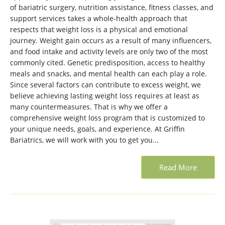
of bariatric surgery, nutrition assistance, fitness classes, and
support services takes a whole-health approach that
respects that weight loss is a physical and emotional
journey. Weight gain occurs as a result of many influencers,
and food intake and activity levels are only two of the most
commonly cited. Genetic predisposition, access to healthy
meals and snacks, and mental health can each play a role.
Since several factors can contribute to excess weight, we
believe achieving lasting weight loss requires at least as
many countermeasures. That is why we offer a
comprehensive weight loss program that is customized to
your unique needs, goals, and experience. At Griffin
Bariatrics, we will work with you to get you...
Read More