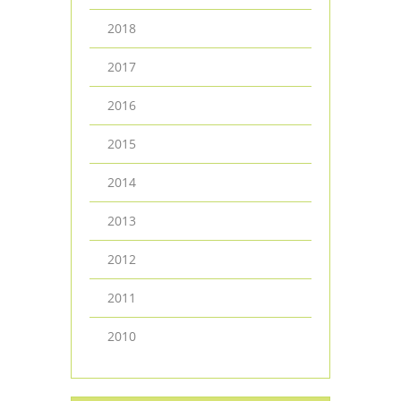
2018
2017
2016
2015
2014
2013
2012
2011
2010