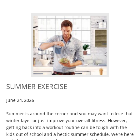
SUMMER EXERCISE
June 24, 2026
Summer is around the corner and you may want to lose that
winter layer or just improve your overall fitness. However,
getting back into a workout routine can be tough with the
kids out of school and a hectic summer schedule. We’re here