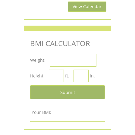
View Calendar
BMI CALCULATOR
Weight:
Height:
ft.
in.
Submit
Your BMI: