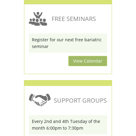
FREE SEMINARS
Register for our next free bariatric
seminar
View Calendar
SUPPORT GROUPS
Every 2nd and 4th Tuesday of the
month 6:00pm to 7:30pm