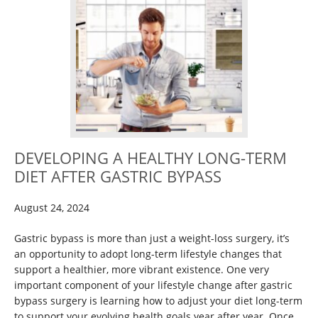
DEVELOPING A HEALTHY LONG-TERM
DIET AFTER GASTRIC BYPASS
August 24, 2024
Gastric bypass is more than just a weight-loss surgery, it’s
an opportunity to adopt long-term lifestyle changes that
support a healthier, more vibrant existence. One very
important component of your lifestyle change after gastric
bypass surgery is learning how to adjust your diet long-term
to support your evolving health goals year after year. Once