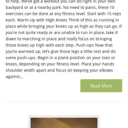
to help. We’ve got a workout you can do right in your own
backyard or at a nearby park. No need to panic, these 10
exercises can be done at any fitness level. Start with 15 reps
each. Warm Up with High Knees Think of this as running in
place while bringing your knees up as high as they can go. If
you’re not quite ready or are unable to run in place, take it
down to marching in place and really focus on bringing
those knees up high with each step. Push-ups Now that
you’re warmed up, let’s give those legs a little rest and do
some push-ups. Begin in a plank position on your toes or
knees, depending on your fitness level. Place your hands
shoulder width apart and focus on keeping your elbows
against...
Read More