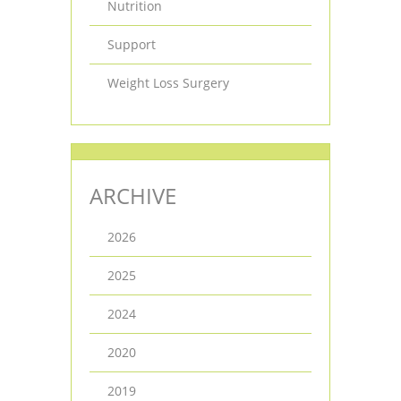
Nutrition
Support
Weight Loss Surgery
ARCHIVE
2026
2025
2024
2020
2019