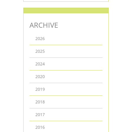
ARCHIVE
2026
2025
2024
2020
2019
2018
2017
2016