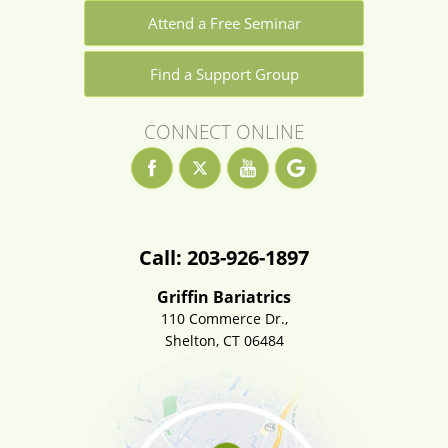
Attend a Free Seminar
Find a Support Group
CONNECT ONLINE
Call: 203-926-1897
Griffin Bariatrics
110 Commerce Dr.,
Shelton, CT 06484