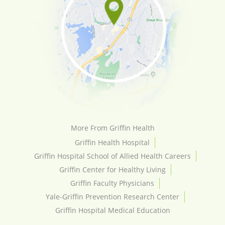
More From Griffin Health
Griffin Health Hospital
Griffin Hospital School of Allied Health Careers
Griffin Center for Healthy Living
Griffin Faculty Physicians
Yale-Griffin Prevention Research Center
Griffin Hospital Medical Education