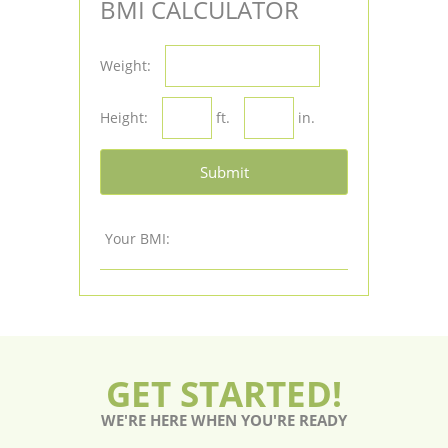
BMI CALCULATOR
Weight:
Height:
ft.
in.
Submit
Your BMI:
GET STARTED!
WE'RE HERE WHEN YOU'RE READY