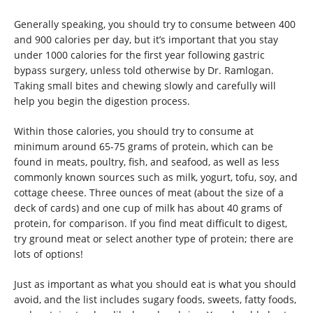
Generally speaking, you should try to consume between 400
and 900 calories per day, but it’s important that you stay
under 1000 calories for the first year following gastric
bypass surgery, unless told otherwise by Dr. Ramlogan.
Taking small bites and chewing slowly and carefully will
help you begin the digestion process.
Within those calories, you should try to consume at
minimum around 65-75 grams of protein, which can be
found in meats, poultry, fish, and seafood, as well as less
commonly known sources such as milk, yogurt, tofu, soy, and
cottage cheese. Three ounces of meat (about the size of a
deck of cards) and one cup of milk has about 40 grams of
protein, for comparison. If you find meat difficult to digest,
try ground meat or select another type of protein; there are
lots of options!
Just as important as what you should eat is what you should
avoid, and the list includes sugary foods, sweets, fatty foods,