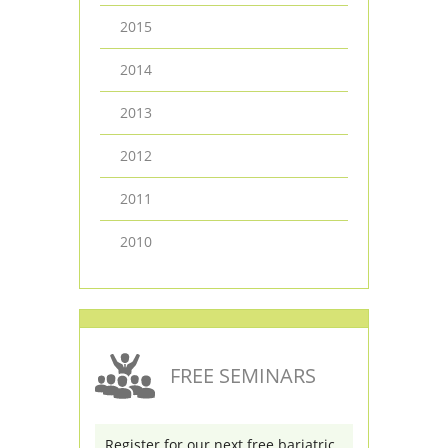
2015
2014
2013
2012
2011
2010
FREE SEMINARS
Register for our next free bariatric