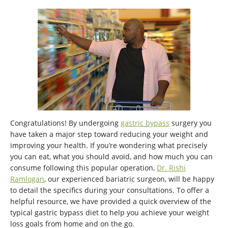
Congratulations! By undergoing
gastric bypass
surgery you
have taken a major step toward reducing your weight and
improving your health. If you’re wondering what precisely
you can eat, what you should avoid, and how much you can
consume following this popular operation,
Dr. Rishi
Ramlogan
, our experienced bariatric surgeon, will be happy
to detail the specifics during your consultations. To offer a
helpful resource, we have provided a quick overview of the
typical gastric bypass diet to help you achieve your weight
loss goals from home and on the go.