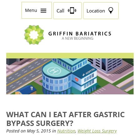
Menu
Call
Location
WHAT CAN I EAT AFTER GASTRIC
BYPASS SURGERY?
Posted on May 5, 2015 in
Nutrition
,
Weight Loss Surgery