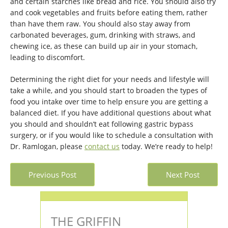
and certain starches like bread and rice. You should also try
and cook vegetables and fruits before eating them, rather
than have them raw. You should also stay away from
carbonated beverages, gum, drinking with straws, and
chewing ice, as these can build up air in your stomach,
leading to discomfort.
Determining the right diet for your needs and lifestyle will
take a while, and you should start to broaden the types of
food you intake over time to help ensure you are getting a
balanced diet. If you have additional questions about what
you should and shouldn’t eat following gastric bypass
surgery, or if you would like to schedule a consultation with
Dr. Ramlogan, please
contact us
today. We’re ready to help!
Previous Post
Next Post
THE GRIFFIN