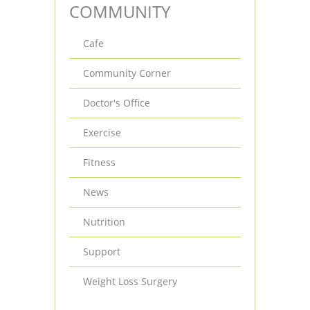
COMMUNITY
Cafe
Community Corner
Doctor's Office
Exercise
Fitness
News
Nutrition
Support
Weight Loss Surgery