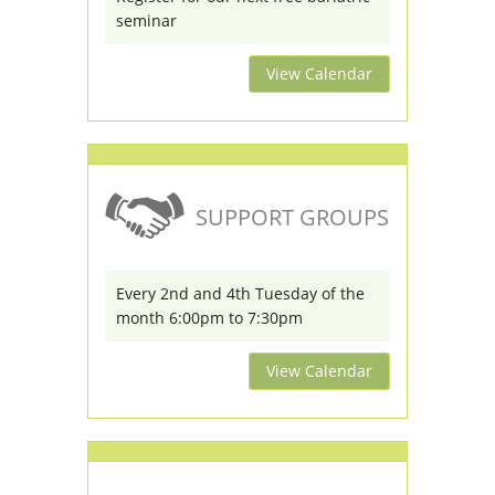
seminar
View Calendar
SUPPORT GROUPS
Every 2nd and 4th Tuesday of the
month 6:00pm to 7:30pm
View Calendar