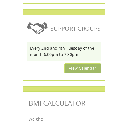
SUPPORT GROUPS
Every 2nd and 4th Tuesday of the
month 6:00pm to 7:30pm
View Calendar
BMI CALCULATOR
Weight: