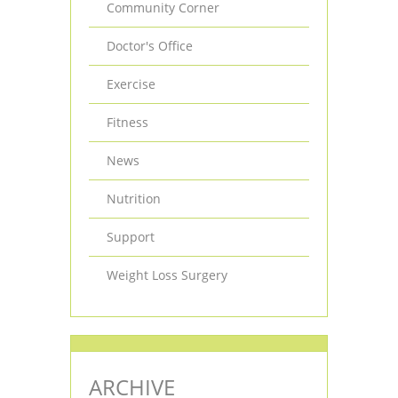
Community Corner
Doctor's Office
Exercise
Fitness
News
Nutrition
Support
Weight Loss Surgery
ARCHIVE