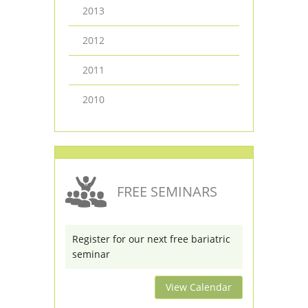
2013
2012
2011
2010
FREE SEMINARS
Register for our next free bariatric
seminar
View Calendar