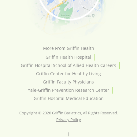
More From Griffin Health
Griffin Health Hospital
Griffin Hospital School of Allied Health Careers
Griffin Center for Healthy Living
Griffin Faculty Physicians
Yale-Griffin Prevention Research Center
Griffin Hospital Medical Education
Copyright © 2026 Griffin Bariatrics, All Rights Reserved.
Privacy Policy
|