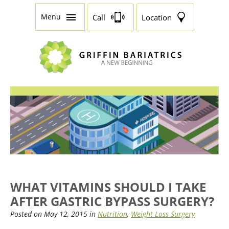
Menu
Call
Location
WHAT VITAMINS SHOULD I TAKE
AFTER GASTRIC BYPASS SURGERY?
Posted on May 12, 2015 in
Nutrition
,
Weight Loss Surgery