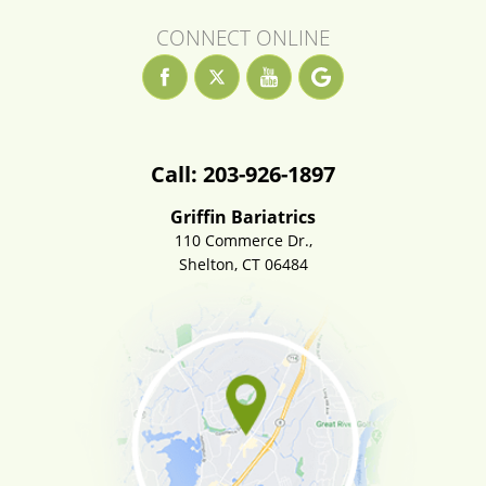
CONNECT ONLINE
Call: 203-926-1897
Griffin Bariatrics
110 Commerce Dr.,
Shelton, CT 06484