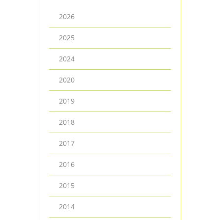
2026
2025
2024
2020
2019
2018
2017
2016
2015
2014