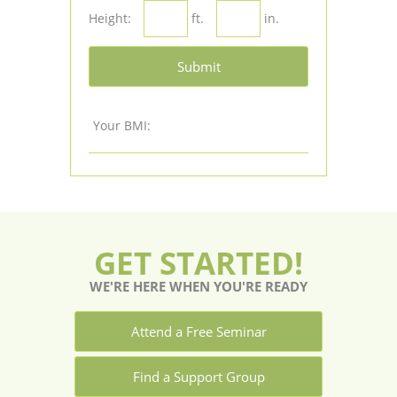
Height:
ft.
in.
Submit
Your BMI:
GET STARTED!
WE'RE HERE WHEN YOU'RE READY
Attend a Free Seminar
Find a Support Group