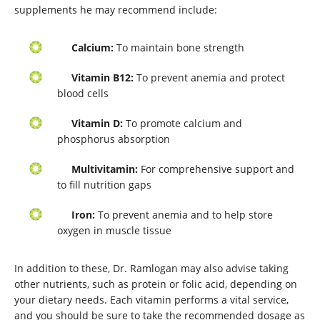
supplements he may recommend include:
Calcium:
To maintain bone strength
Vitamin B12:
To prevent anemia and protect
blood cells
Vitamin D:
To promote calcium and
phosphorus absorption
Multivitamin:
For comprehensive support and
to fill nutrition gaps
Iron:
To prevent anemia and to help store
oxygen in muscle tissue
In addition to these, Dr. Ramlogan may also advise taking
other nutrients, such as protein or folic acid, depending on
your dietary needs. Each vitamin performs a vital service,
and you should be sure to take the recommended dosage as