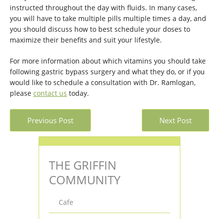
instructed throughout the day with fluids. In many cases,
you will have to take multiple pills multiple times a day, and
you should discuss how to best schedule your doses to
maximize their benefits and suit your lifestyle.
For more information about which vitamins you should take
following gastric bypass surgery and what they do, or if you
would like to schedule a consultation with Dr. Ramlogan,
please
contact us
today.
Previous Post
Next Post
THE GRIFFIN
COMMUNITY
Cafe