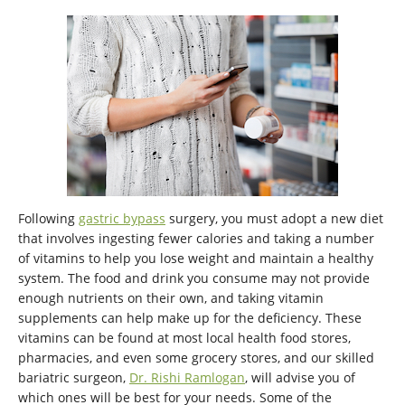
Following
gastric bypass
surgery, you must adopt a new diet
that involves ingesting fewer calories and taking a number
of vitamins to help you lose weight and maintain a healthy
system. The food and drink you consume may not provide
enough nutrients on their own, and taking vitamin
supplements can help make up for the deficiency. These
vitamins can be found at most local health food stores,
pharmacies, and even some grocery stores, and our skilled
bariatric surgeon,
Dr. Rishi Ramlogan
, will advise you of
which ones will be best for your needs. Some of the