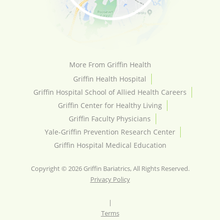
More From Griffin Health
Griffin Health Hospital
Griffin Hospital School of Allied Health Careers
Griffin Center for Healthy Living
Griffin Faculty Physicians
Yale-Griffin Prevention Research Center
Griffin Hospital Medical Education
Copyright © 2026 Griffin Bariatrics, All Rights Reserved.
Privacy Policy
|
Terms