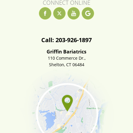
CONNECT ONLINE
Call: 203-926-1897
Griffin Bariatrics
110 Commerce Dr.,
Shelton, CT 06484