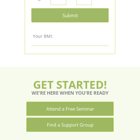
Submit
Your BMI:
GET STARTED!
WE'RE HERE WHEN YOU'RE READY
Attend a Free Seminar
Find a Support Group