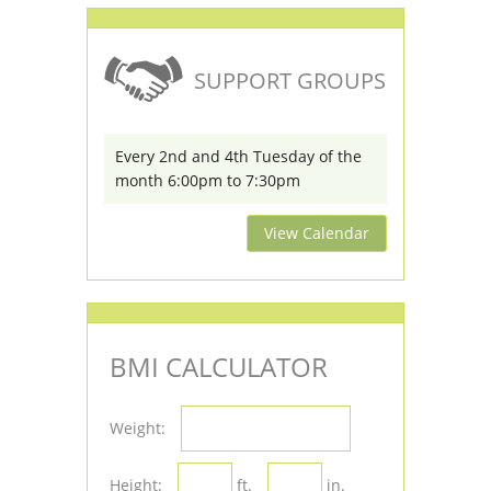
SUPPORT GROUPS
Every 2nd and 4th Tuesday of the
month 6:00pm to 7:30pm
View Calendar
BMI CALCULATOR
Weight:
Height:
ft.
in.