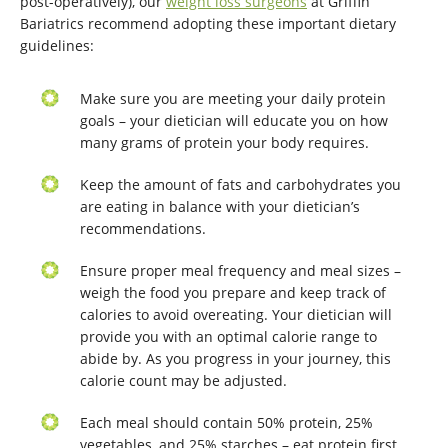
post-operatively), our
weight loss surgeons
at Griffin
Bariatrics recommend adopting these important dietary
guidelines:
Make sure you are meeting your daily protein
goals – your dietician will educate you on how
many grams of protein your body requires.
Keep the amount of fats and carbohydrates you
are eating in balance with your dietician’s
recommendations.
Ensure proper meal frequency and meal sizes –
weigh the food you prepare and keep track of
calories to avoid overeating. Your dietician will
provide you with an optimal calorie range to
abide by. As you progress in your journey, this
calorie count may be adjusted.
Each meal should contain 50% protein, 25%
vegetables, and 25% starches – eat protein first,