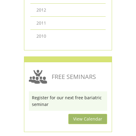
2012
2011
2010
FREE SEMINARS
Register for our next free bariatric
seminar
View Calendar