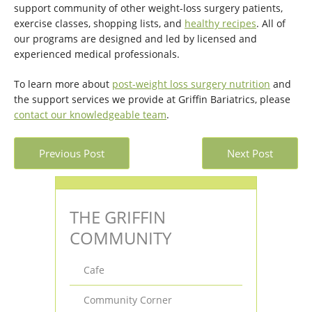
support community of other weight-loss surgery patients,
exercise classes, shopping lists, and
healthy recipes
. All of
our programs are designed and led by licensed and
experienced medical professionals.
To learn more about
post-weight loss surgery nutrition
and
the support services we provide at Griffin Bariatrics, please
contact our knowledgeable team
.
Previous Post
Next Post
THE GRIFFIN
COMMUNITY
Cafe
Community Corner