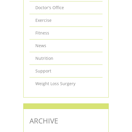
Doctor's Office
Exercise
Fitness
News
Nutrition
Support
Weight Loss Surgery
ARCHIVE