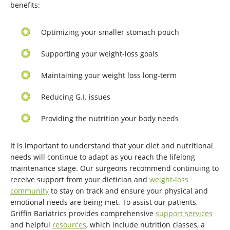
benefits:
Optimizing your smaller stomach pouch
Supporting your weight-loss goals
Maintaining your weight loss long-term
Reducing G.I. issues
Providing the nutrition your body needs
It is important to understand that your diet and nutritional
needs will continue to adapt as you reach the lifelong
maintenance stage. Our surgeons recommend continuing to
receive support from your dietician and
weight-loss
community
to stay on track and ensure your physical and
emotional needs are being met. To assist our patients,
Griffin Bariatrics provides comprehensive
support services
and helpful
resources
, which include nutrition classes, a