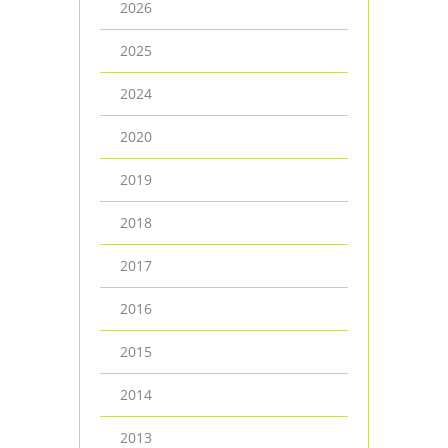
2026
2025
2024
2020
2019
2018
2017
2016
2015
2014
2013