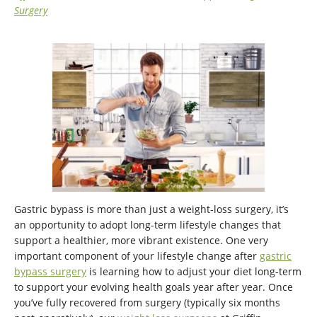
Surgery
Gastric bypass is more than just a weight-loss surgery, it’s
an opportunity to adopt long-term lifestyle changes that
support a healthier, more vibrant existence. One very
important component of your lifestyle change after
gastric
bypass surgery
is learning how to adjust your diet long-term
to support your evolving health goals year after year. Once
you’ve fully recovered from surgery (typically six months