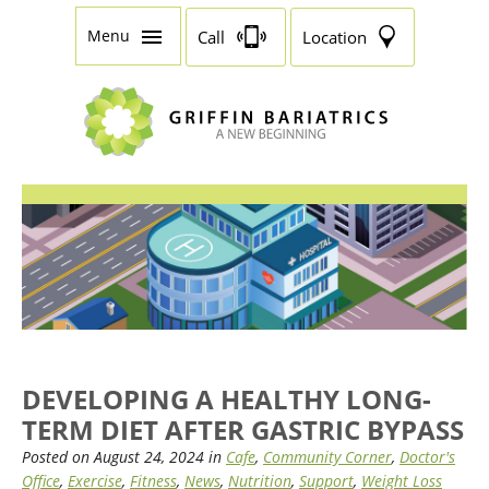
Menu
Call
Location
DEVELOPING A HEALTHY LONG-
TERM DIET AFTER GASTRIC BYPASS
Posted on August 24, 2024 in
Cafe
,
Community Corner
,
Doctor's
Office
,
Exercise
,
Fitness
,
News
,
Nutrition
,
Support
,
Weight Loss