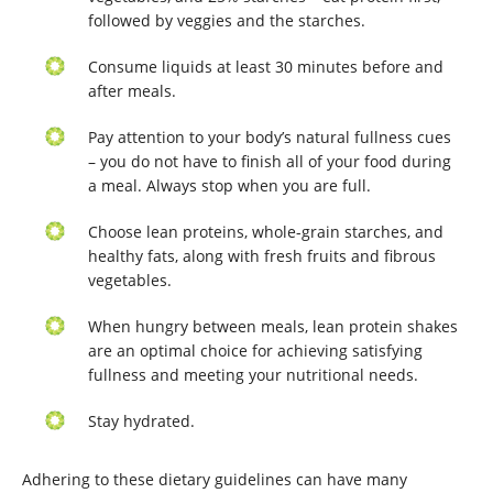
followed by veggies and the starches.
Consume liquids at least 30 minutes before and
after meals.
Pay attention to your body’s natural fullness cues
– you do not have to finish all of your food during
a meal. Always stop when you are full.
Choose lean proteins, whole-grain starches, and
healthy fats, along with fresh fruits and fibrous
vegetables.
When hungry between meals, lean protein shakes
are an optimal choice for achieving satisfying
fullness and meeting your nutritional needs.
Stay hydrated.
Adhering to these dietary guidelines can have many